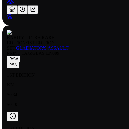
RARITY:
ULTRA RARE
EDITION:
1ST EDITION
SET:
GLADIATOR'S ASSAULT
PRINT TAG
:
GLAS-EN089
RAW
PSA
1ST EDITION
NM
$0.34
$0.19
1ST EDITION