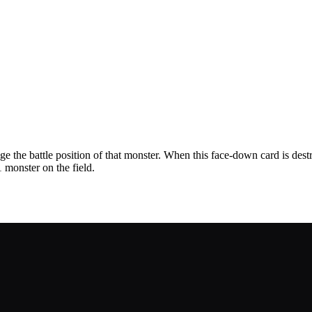
e the battle position of that monster. When this face-down card is dest
 monster on the field.