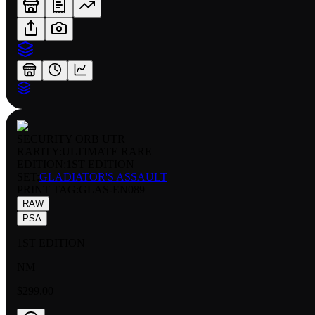
SECURITY ORB UTR
RARITY:
ULTIMATE RARE
EDITION:
1ST EDITION
SET:
GLADIATOR'S ASSAULT
PRINT TAG
:
GLAS-EN089
RAW
PSA
1ST EDITION
NM
$299.00