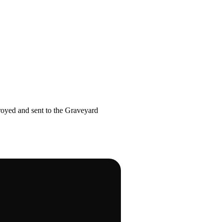
royed and sent to the Graveyard