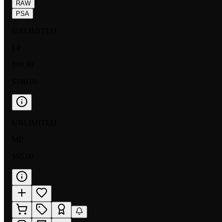
RAW
PSA
UNLIMITED
LP
$99.99
$180.00
UNLIMITED
MP
$95.00