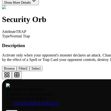
Show More Details
Security Orb
Attribute
TRAP
Type
Normal Trap
Description
Activate only when your opponent's monster declares an attack. Chang
by the effect of a Spell or Trap Card your opponent controls, destroy 1
Browse
Filter
2
Select
SECURITY ORB UTR
RARITY:
ULTIMATE RARE
EDITION:
UNLIMITED
SET:
GLADIATOR'S ASSAULT
PRINT TAG
:
GLAS-EN089