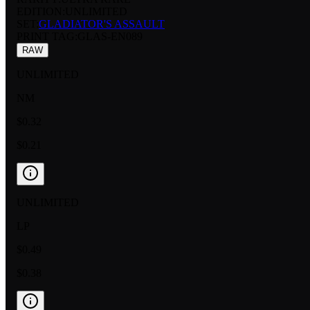
EDITION:
UNLIMITED
SET:
GLADIATOR'S ASSAULT
PRINT TAG
:
GLAS-EN089
RAW
UNLIMITED
NM
$0.32
$0.21
UNLIMITED
LP
$0.49
$0.38