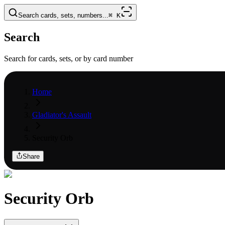
Search cards, sets, numbers...
⌘
K
Search
Search for cards, sets, or by card number
Home
Gladiator's Assault
Security Orb
Share
Security Orb