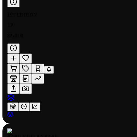
1ST EDITION
LP
$270.00
RARITY:
ULTRA RARE