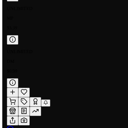
UNLIMITED
MP
$3.39
UNLIMITED
DM
$0.99